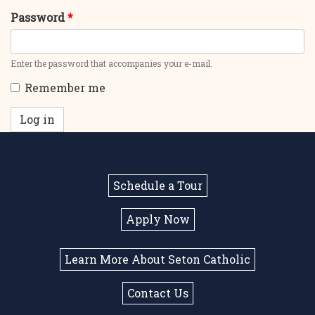
Password
*
Enter the password that accompanies your e-mail.
Remember me
Log in
Schedule a Tour
Apply Now
Learn More About Seton Catholic
Contact Us