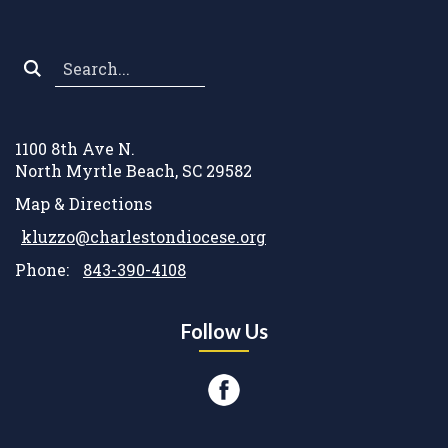
Search
*
1100 8th Ave N.
North Myrtle Beach, SC 29582
Map & Directions
kluzzo@charlestondiocese.org
Phone:
843-390-4108
Follow Us