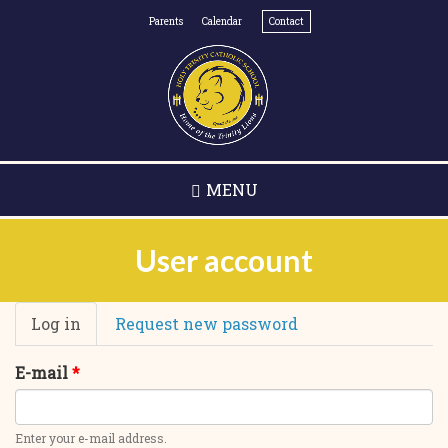
Skip
Parents
Calendar
Contact
to
main
content
MENU
User account
Primary
Log in
(active
Request new password
tabs
tab)
E-mail
*
Enter your e-mail address.