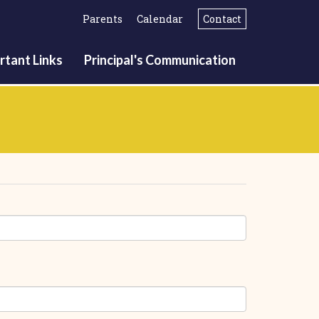
Parents
Calendar
Contact
rtant Links
Principal's Communication