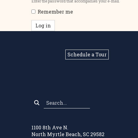
Enter the password that accompanies your e-mail.
Remember me
Log in
Schedule a Tour
Search
*
1100 8th Ave N.
North Myrtle Beach, SC 29582