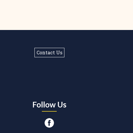
Contact Us
Follow Us