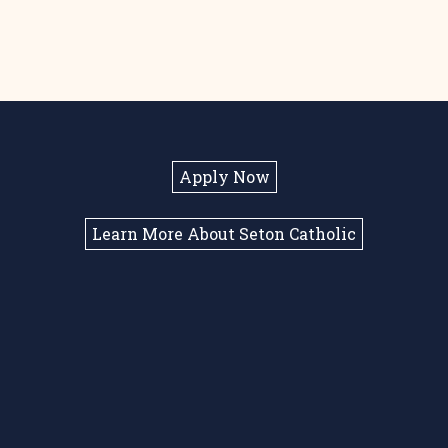
Apply Now
Learn More About Seton Catholic