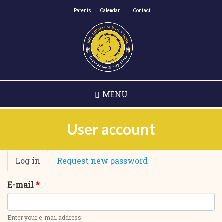
Skip
Parents
Calendar
Contact
to
main
content
MENU
User account
Primary
Log in
(active
Request new password
tabs
tab)
E-mail
*
Enter your e-mail address.