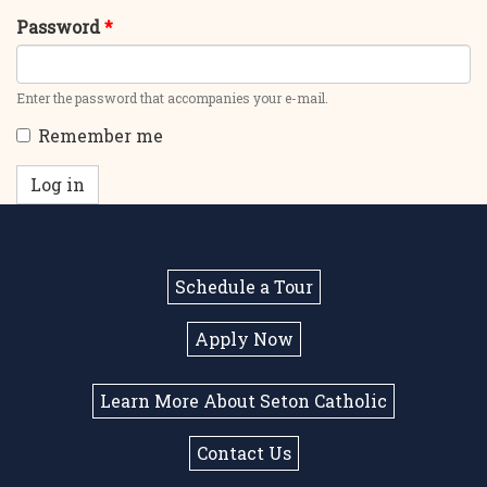
Password
*
Enter the password that accompanies your e-mail.
Remember me
Log in
Schedule a Tour
Apply Now
Learn More About Seton Catholic
Contact Us