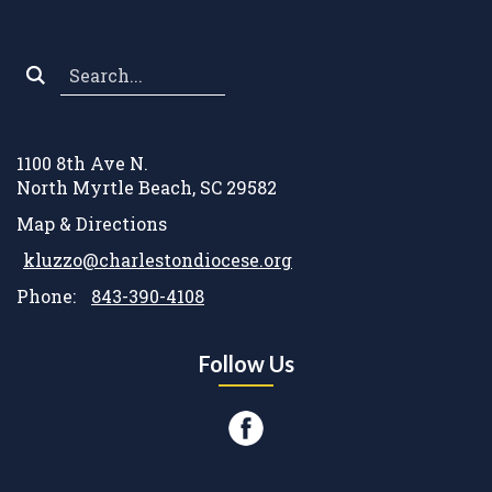
Search
*
1100 8th Ave N.
North Myrtle Beach, SC 29582
Map & Directions
kluzzo@charlestondiocese.org
Phone:
843-390-4108
Follow Us