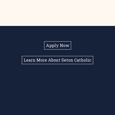
Apply Now
Learn More About Seton Catholic