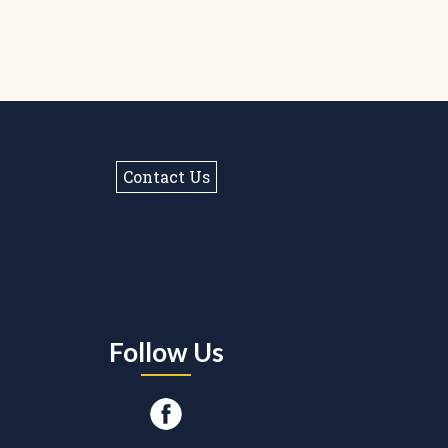
Contact Us
Follow Us