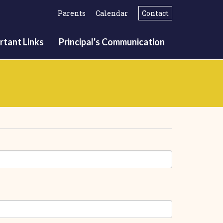
Parents
Calendar
Contact
rtant Links
Principal's Communication