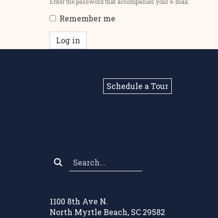
Enter the password that accompanies your e-mail.
Remember me
Log in
Schedule a Tour
Search
*
1100 8th Ave N.
North Myrtle Beach, SC 29582