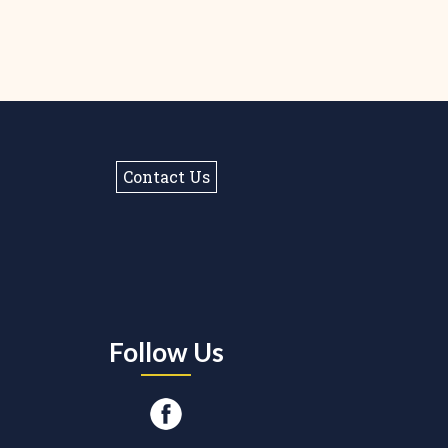
Contact Us
Follow Us