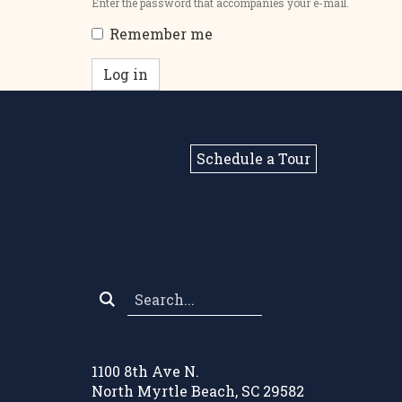
Enter the password that accompanies your e-mail.
Remember me
Log in
Schedule a Tour
Search
*
1100 8th Ave N.
North Myrtle Beach, SC 29582