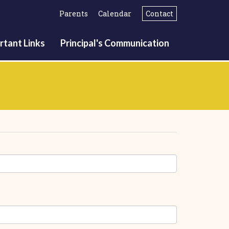
Parents
Calendar
Contact
rtant Links
Principal's Communication