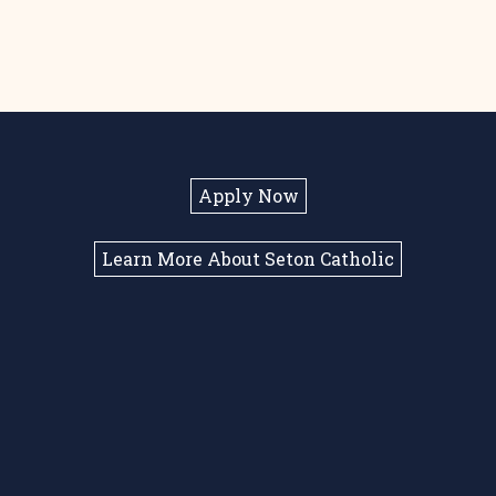
Apply Now
Learn More About Seton Catholic