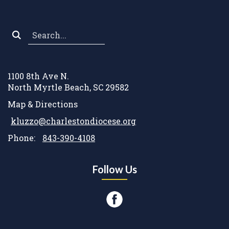
Search
*
1100 8th Ave N.
North Myrtle Beach, SC 29582
Map & Directions
kluzzo@charlestondiocese.org
Phone:
843-390-4108
Follow Us