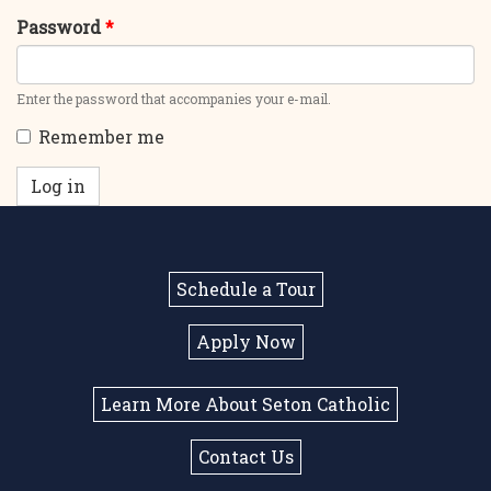
Password
*
Enter the password that accompanies your e-mail.
Remember me
Log in
Schedule a Tour
Apply Now
Learn More About Seton Catholic
Contact Us