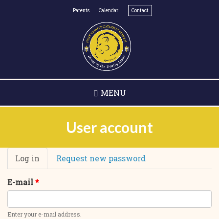
Skip
Parents
Calendar
Contact
to
main
content
MENU
User account
Primary
Log in
(active
Request new password
tabs
tab)
E-mail
*
Enter your e-mail address.