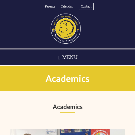
Skip
Parents
Calendar
Contact
to
main
content
MENU
Academics
Academics