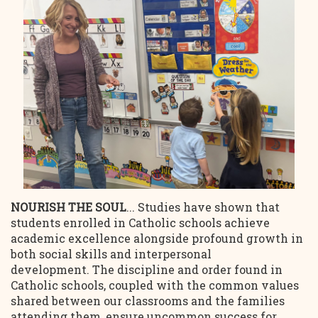
NOURISH THE SOUL
... Studies have shown that
students enrolled in Catholic schools achieve
academic excellence alongside profound growth in
both social skills and interpersonal
development. The discipline and order found in
Catholic schools, coupled with the common values
shared between our classrooms and the families
attending them, ensure uncommon success for