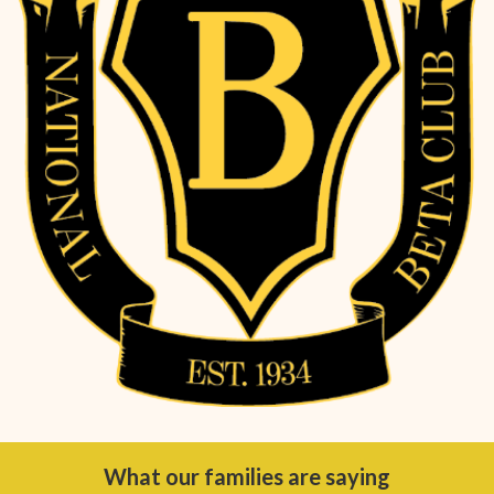
What our families are saying