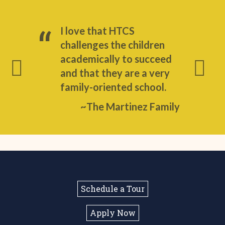
I love that HTCS
challenges the children
academically to succeed
and that they are a very
family-oriented school.
~The Martinez Family
Schedule a Tour
Apply Now