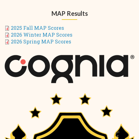
MAP Results
2025 Fall MAP Scores
2026 Winter MAP Scores
2026 Spring MAP Scores