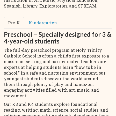
instruction in Art, Music, Physical Education,
Spanish, Library, Exploratories, and STREAM.
Pre-K
Kindergarten
Preschool – Specially designed for 3 &
4-year-old students
The full-day preschool program at Holy Trinity
Catholic School is often a child’s first exposure to a
classroom setting, and our dedicated teachers are
experts at helping students learn “how to be in
school.” In a safe and nurturing environment, our
youngest students discover the world around
them through plenty of play and hands-on,
engaging activities filled with art, music, and
movement.
Our K3 and K4 students explore foundational
reading, writing, math, science, social studies, and
religion concepts, while actively developing their