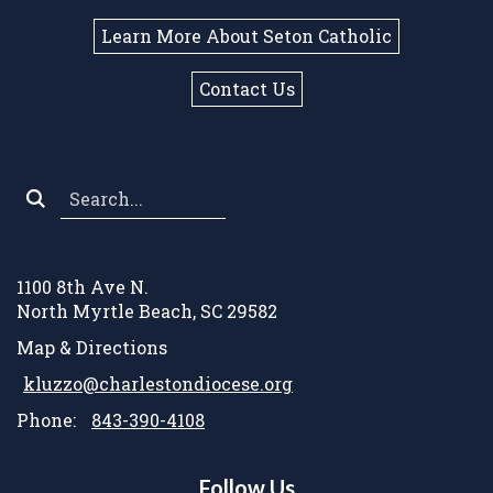
Learn More About Seton Catholic
Contact Us
Search
*
1100 8th Ave N.
North Myrtle Beach, SC 29582
Map & Directions
kluzzo@charlestondiocese.org
Phone:
843-390-4108
Follow Us