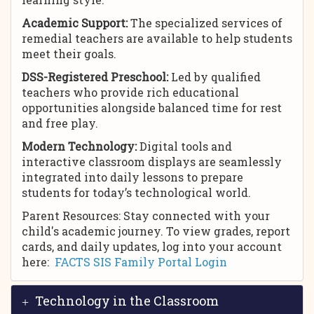
Academic Support:
The specialized services of
remedial teachers are available to help students
meet their goals.
DSS-Registered Preschool:
Led by qualified
teachers who provide rich educational
opportunities alongside balanced time for rest
and free play.
Modern Technology:
Digital tools and
interactive classroom displays are seamlessly
integrated into daily lessons to prepare
students for today’s technological world.
Parent Resources: Stay connected with your
child's academic journey. To view grades, report
cards, and daily updates, log into your account
here:
FACTS SIS Family Portal Login
Technology in the Classroom