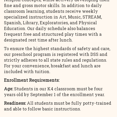
fine and gross motor skills. In addition to daily
classroom learning, students receive weekly
specialized instruction in Art, Music, STREAM,
Spanish, Library, Exploratories, and Physical
Education. Our daily schedule also balances
frequent free and structured play times with a
designated rest time after lunch.
To ensure the highest standards of safety and care,
our preschool program is registered with DSS and
strictly adheres to all state rules and regulations.
For your convenience, breakfast and lunch are
included with tuition.
Enrollment Requirements:
Age:
Students in our K4 classroom must be four
years old by September 1 of the enrollment year.
Readiness:
All students must be fully potty-trained
and able to follow basic instructions.