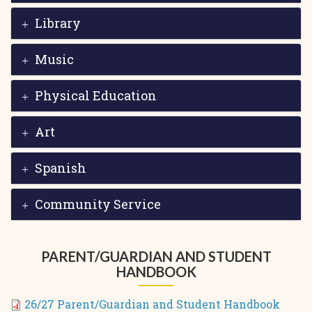
Library
Music
Physical Education
Art
Spanish
Community Service
PARENT/GUARDIAN AND STUDENT
HANDBOOK
26/27 Parent/Guardian and Student Handbook