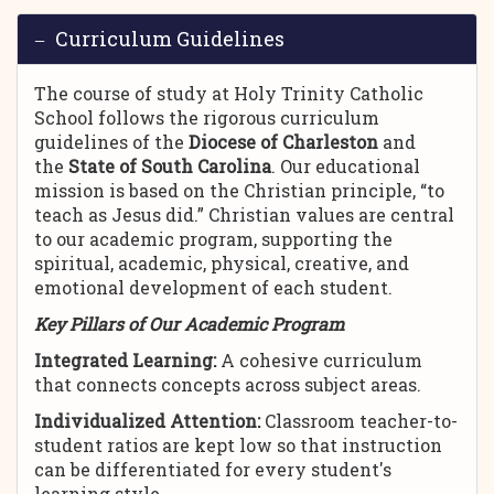
Curriculum Guidelines
The course of study at Holy Trinity Catholic
School follows the rigorous curriculum
guidelines of the
Diocese of Charleston
and
the
State of South Carolina
. Our educational
mission is based on the Christian principle, “to
teach as Jesus did.” Christian values are central
to our academic program, supporting the
spiritual, academic, physical, creative, and
emotional development of each student.
Key Pillars of Our Academic Program
Integrated Learning:
A cohesive curriculum
that connects concepts across subject areas.
Individualized Attention:
Classroom teacher-to-
student ratios are kept low so that instruction
can be differentiated for every student's
learning style.