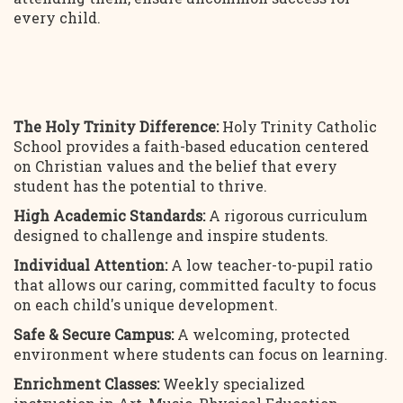
every child.
The Holy Trinity Difference:
Holy Trinity Catholic
School provides a faith-based education centered
on Christian values and the belief that every
student has the potential to thrive.
High Academic Standards:
A rigorous curriculum
designed to challenge and inspire students.
Individual Attention:
A low teacher-to-pupil ratio
that allows our caring, committed faculty to focus
on each child's unique development.
Safe & Secure Campus:
A welcoming, protected
environment where students can focus on learning.
Enrichment Classes:
Weekly specialized