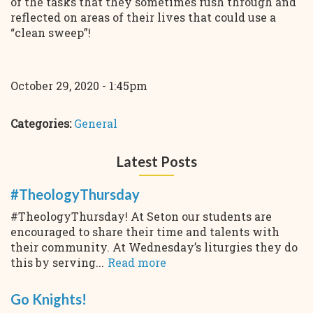
of the tasks that they sometimes rush through and
reflected on areas of their lives that could use a
“clean sweep”!
October 29, 2020 - 1:45pm
Categories:
General
Latest Posts
#TheologyThursday
#TheologyThursday! At Seton our students are
encouraged to share their time and talents with
their community. At Wednesday’s liturgies they do
this by serving...
Read more
Go Knights!