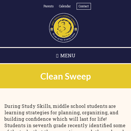
Skip
Parents
Calendar
Contact
to
main
content
MENU
Clean Sweep
During Study Skills, middle school students are
learning strategies for planning, organizing, and
building confidence which will last for life!
Students in seventh grade recently identified some