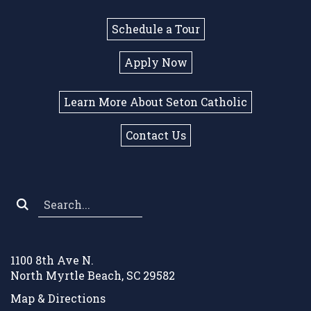
Schedule a Tour
Apply Now
Learn More About Seton Catholic
Contact Us
Search
*
1100 8th Ave N.
North Myrtle Beach, SC 29582
Map & Directions