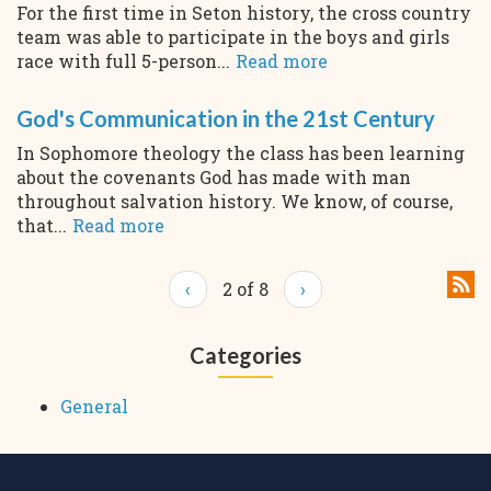
For the first time in Seton history, the cross country
team was able to participate in the boys and girls
race with full 5-person...
Read more
God's Communication in the 21st Century
In Sophomore theology the class has been learning
about the covenants God has made with man
throughout salvation history. We know, of course,
that...
Read more
‹
2 of 8
›
Categories
General