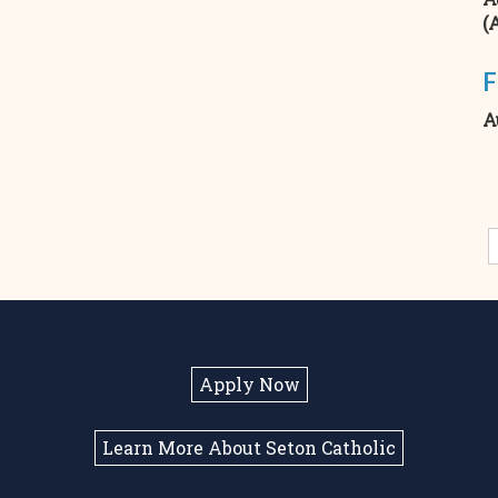
(
F
A
Apply Now
Learn More About Seton Catholic