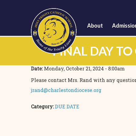
About
Admissio
FINAL DAY TO
Date:
Monday, October 21, 2024 - 8:00am
Please contact Mrs. Rand with any questio
jrand@charlestondiocese.org
Category:
DUE DATE