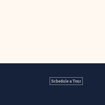
Schedule a Tour