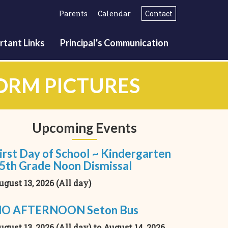
Parents
Calendar
Contact
rtant Links
Principal's Communication
FORM PICTURES
Upcoming Events
irst Day of School ~ Kindergarten
 5th Grade Noon Dismissal
ugust 13, 2026 (All day)
O AFTERNOON Seton Bus
ugust 13, 2026 (All day)
to
August 14, 2026