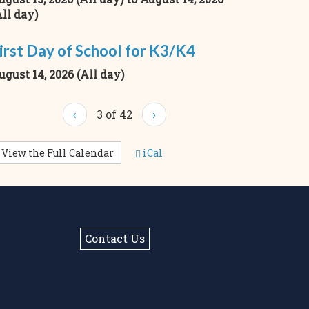
All day)
irst Day of School for K3/K4
ugust 14, 2026 (All day)
‹
3 of 42
›
View the Full Calendar
iCal
Contact Us