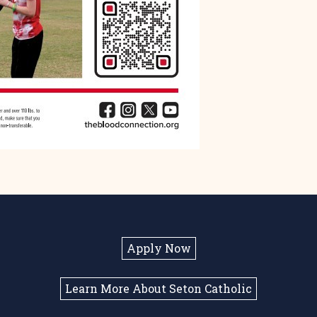
Apply Now
Learn More About Seton Catholic