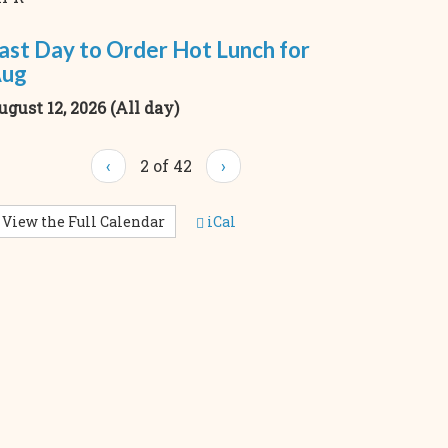
ast Day to Order Hot Lunch for
ug
ugust 12, 2026 (All day)
‹
2 of 42
›
View the Full Calendar
iCal