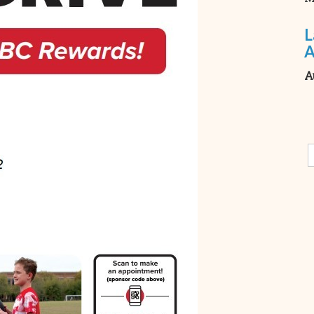
L
A
A