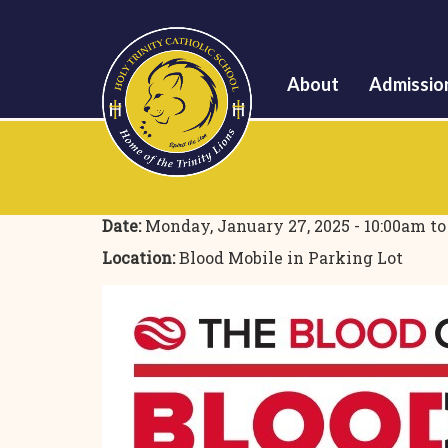
About
Admissio
Date:
Monday, January 27, 2025 -
10:00am
t
Location:
Blood Mobile in Parking Lot