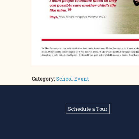
Category:
School Event
Schedule a Tour