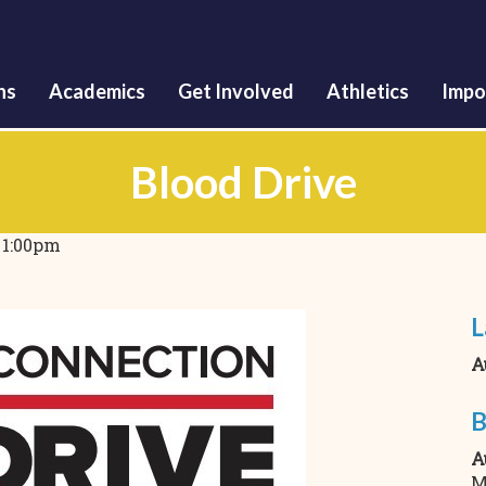
Skip
to
main
content
ns
Academics
Get Involved
Athletics
Impo
Blood Drive
o
1:00pm
L
A
B
A
M