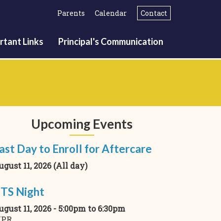
Parents
Calendar
Contact
rtant Links
Principal's Communication
Upcoming Events
ast Day to Enroll for Aftercare
ugust 11, 2026 (All day)
TS Night
ugust 11, 2026 -
5:00pm
to
6:30pm
PR