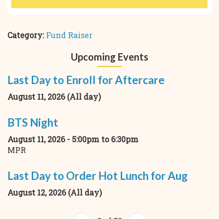
Category:
Fund Raiser
Upcoming Events
Last Day to Enroll for Aftercare
August 11, 2026 (All day)
BTS Night
August 11, 2026 -
5:00pm
to
6:30pm
MPR
Last Day to Order Hot Lunch for Aug
August 12, 2026 (All day)