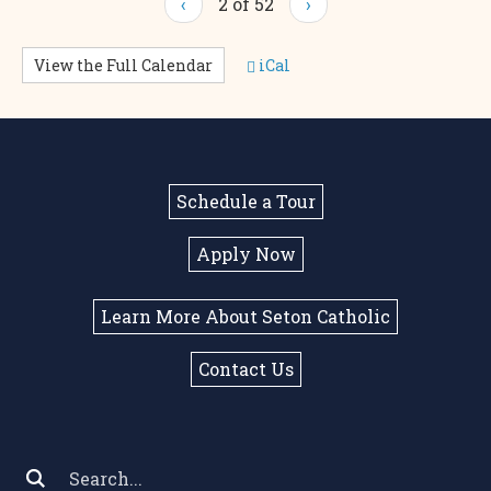
‹
2 of 52
›
View the Full Calendar
iCal
Schedule a Tour
Apply Now
Learn More About Seton Catholic
Contact Us