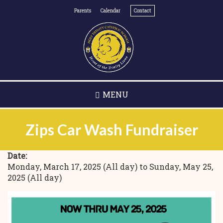
Skip
Parents
Calendar
Contact
to
main
content
MENU
Zips Car Wash Fundraiser
Date:
Monday, March 17, 2025 (All day)
to
Sunday, May 25,
2025 (All day)