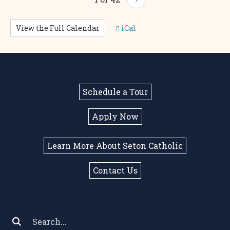
View the Full Calendar
iCal
Schedule a Tour
Apply Now
Learn More About Seton Catholic
Contact Us