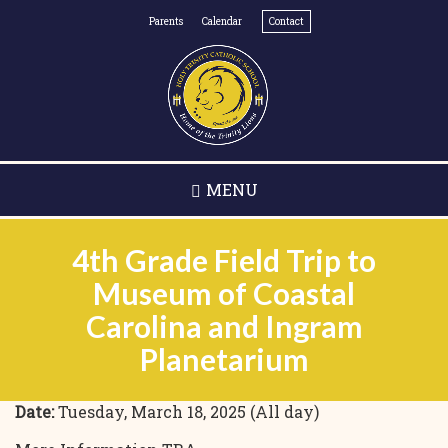
Skip
Parents
Calendar
Contact
to
main
content
MENU
4th Grade Field Trip to
Museum of Coastal
Carolina and Ingram
Planetarium
Date:
Tuesday, March 18, 2025 (All day)