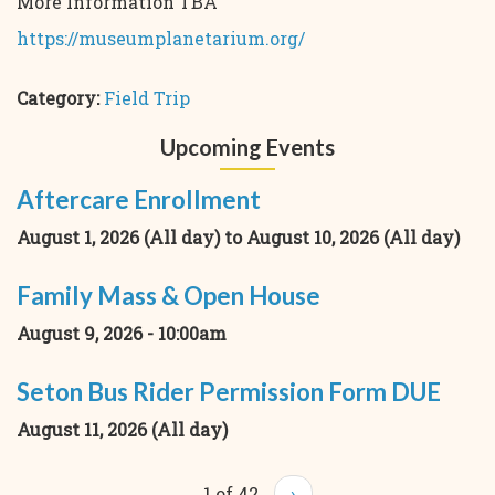
More Information TBA
https://museumplanetarium.org/
Category:
Field Trip
Upcoming Events
Aftercare Enrollment
August 1, 2026 (All day)
to
August 10, 2026 (All day)
Family Mass & Open House
August 9, 2026 - 10:00am
Seton Bus Rider Permission Form DUE
August 11, 2026 (All day)
1 of 42
›