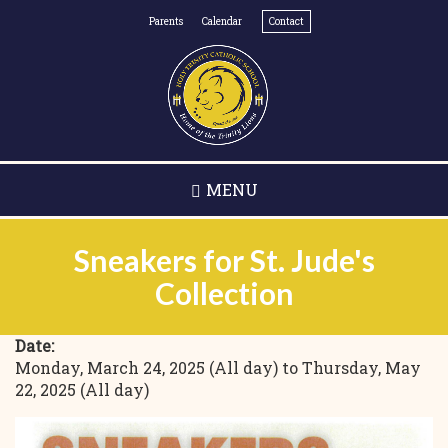
Skip
Parents
Calendar
Contact
to
main
content
MENU
Sneakers for St. Jude's
Collection
Date:
Monday, March 24, 2025 (All day)
to
Thursday, May
22, 2025 (All day)