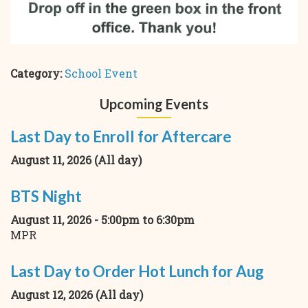
Category:
School Event
Upcoming Events
Last Day to Enroll for Aftercare
August 11, 2026 (All day)
BTS Night
August 11, 2026 -
5:00pm
to
6:30pm
MPR
Last Day to Order Hot Lunch for Aug
August 12, 2026 (All day)