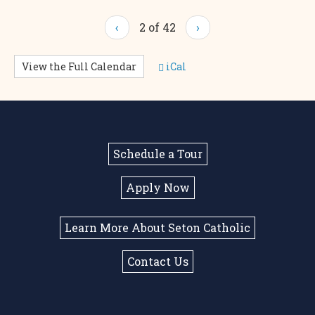
‹
2 of 42
›
View the Full Calendar
iCal
Schedule a Tour
Apply Now
Learn More About Seton Catholic
Contact Us