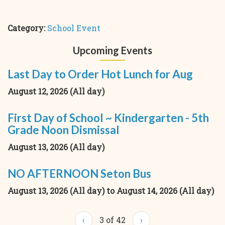
Category:
School Event
Upcoming Events
Last Day to Order Hot Lunch for Aug
August 12, 2026 (All day)
First Day of School ~ Kindergarten - 5th
Grade Noon Dismissal
August 13, 2026 (All day)
NO AFTERNOON Seton Bus
August 13, 2026 (All day)
to
August 14, 2026 (All day)
‹
3 of 42
›