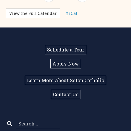
View the Full Calendar
iCal
Schedule a Tour
Apply Now
Learn More About Seton Catholic
Contact Us