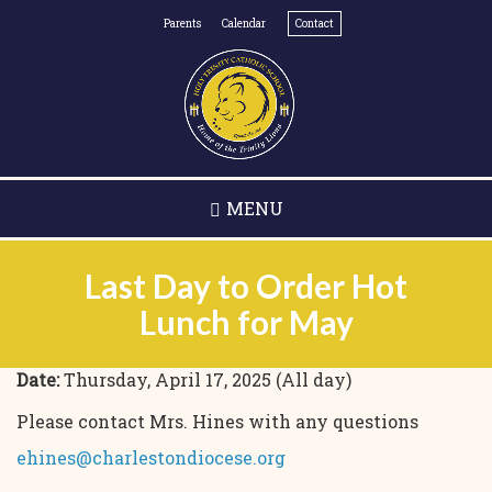
Skip
Parents
Calendar
Contact
to
main
content
MENU
Last Day to Order Hot
Lunch for May
Date:
Thursday, April 17, 2025 (All day)
Please contact Mrs. Hines with any questions
ehines@charlestondiocese.org