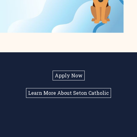
Apply Now
Learn More About Seton Catholic