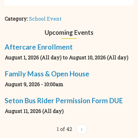
Category:
School Event
Upcoming Events
Aftercare Enrollment
August 1, 2026 (All day)
to
August 10, 2026 (All day)
Family Mass & Open House
August 9, 2026 - 10:00am
Seton Bus Rider Permission Form DUE
August 11, 2026 (All day)
1 of 42
›