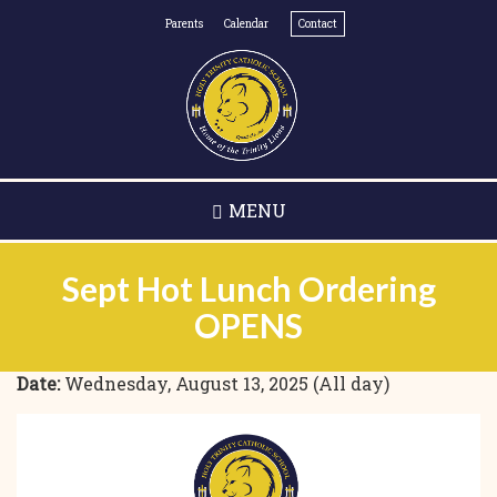
Skip
Parents
Calendar
Contact
to
main
content
MENU
Sept Hot Lunch Ordering
OPENS
Date:
Wednesday, August 13, 2025 (All day)