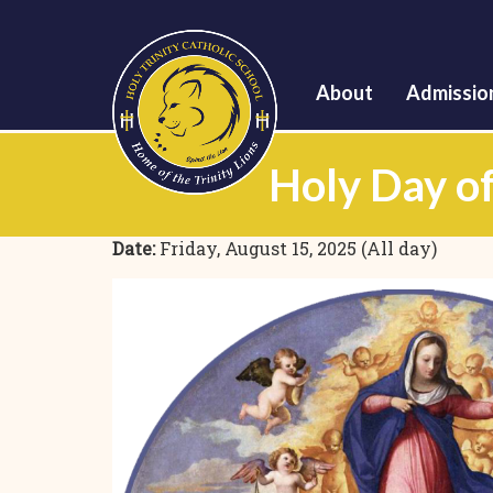
About
Admissio
Holy Day of
Date:
Friday, August 15, 2025 (All day)