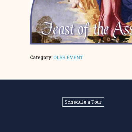
Category:
OLSS EVENT
Schedule a Tour