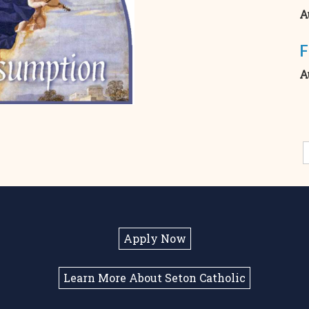
A
F
A
Apply Now
Learn More About Seton Catholic