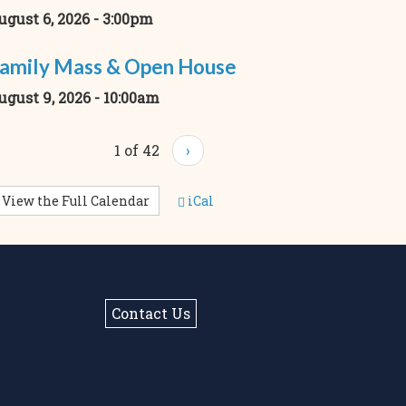
ugust 6, 2026 - 3:00pm
amily Mass & Open House
ugust 9, 2026 - 10:00am
1 of 42
›
View the Full Calendar
iCal
Contact Us