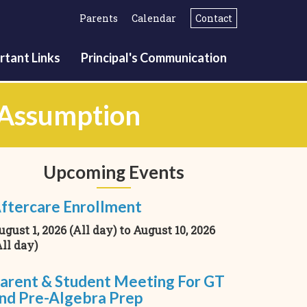
Parents
Calendar
Contact
rtant Links
Principal's Communication
f Assumption
Upcoming Events
ftercare Enrollment
ugust 1, 2026 (All day)
to
August 10, 2026
All day)
arent & Student Meeting For GT
nd Pre-Algebra Prep