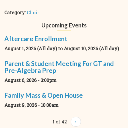
Category:
Choir
Upcoming Events
Aftercare Enrollment
August 1, 2026 (All day)
to
August 10, 2026 (All day)
Parent & Student Meeting For GT and
Pre-Algebra Prep
August 6, 2026 - 3:00pm
Family Mass & Open House
August 9, 2026 - 10:00am
1 of 42
›