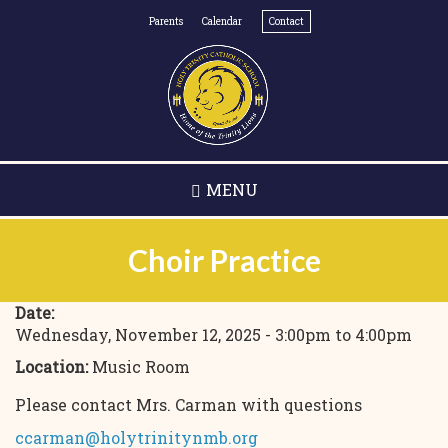
Skip
Parents
Calendar
Contact
to
main
content
MENU
Choir Practice
Date:
Wednesday, November 12, 2025 -
3:00pm
to
4:00pm
Location:
Music Room
Please contact Mrs. Carman with questions
ccarman@holytrinitynmb.org