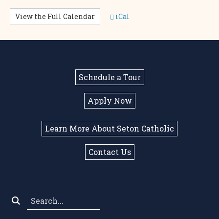
View the Full Calendar
iCal
Schedule a Tour
Apply Now
Learn More About Seton Catholic
Contact Us
Search