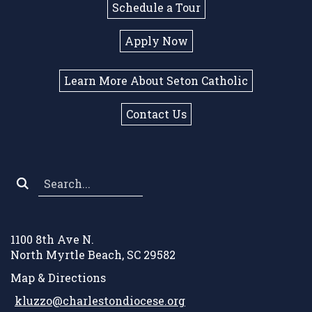
Schedule a Tour
Apply Now
Learn More About Seton Catholic
Contact Us
Search
*
1100 8th Ave N.
North Myrtle Beach, SC 29582
Map & Directions
kluzzo@charlestondiocese.org