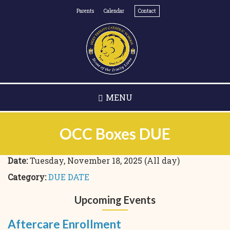
Skip
Parents
Calendar
Contact
to
main
content
MENU
OCC Boxes DUE
Date:
Tuesday, November 18, 2025 (All day)
Category:
DUE DATE
Upcoming Events
Aftercare Enrollment