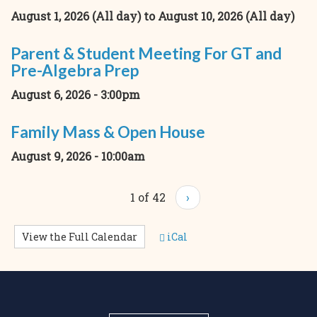
August 1, 2026 (All day)
to
August 10, 2026 (All day)
Parent & Student Meeting For GT and
Pre-Algebra Prep
August 6, 2026 - 3:00pm
Family Mass & Open House
August 9, 2026 - 10:00am
1 of 42
›
View the Full Calendar
iCal