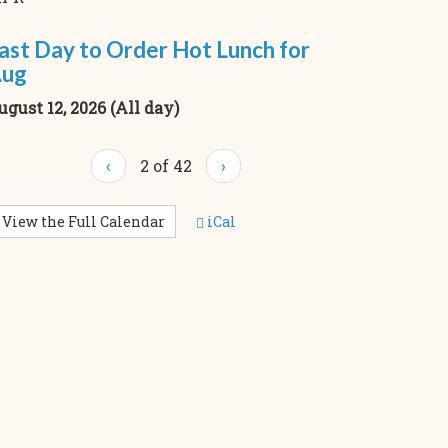
ast Day to Order Hot Lunch for
ug
ugust 12, 2026 (All day)
‹
2 of 42
›
View the Full Calendar
iCal