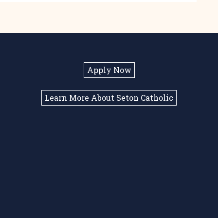
Apply Now
Learn More About Seton Catholic