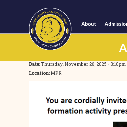
About
Admissio
A
Date:
Thursday, November 20, 2025 - 3:10pm
Location:
MPR