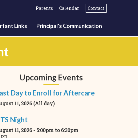
Parents
Calendar
Contact
rtant Links
Principal's Communication
nt
Upcoming Events
ast Day to Enroll for Aftercare
ugust 11, 2026 (All day)
TS Night
ugust 11, 2026 -
5:00pm
to
6:30pm
PR