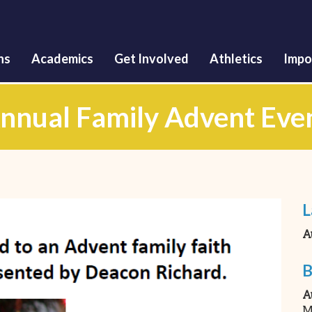
Skip
to
main
content
ns
Academics
Get Involved
Athletics
Impo
nnual Family Advent Eve
L
A
B
A
M