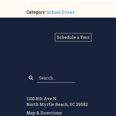
Category:
School Event
Schedule a Tour
Search
*
1100 8th Ave N.
North Myrtle Beach, SC 29582
Map & Directions