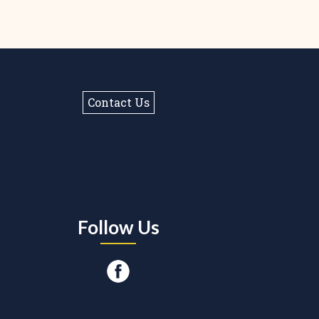
Contact Us
Follow Us