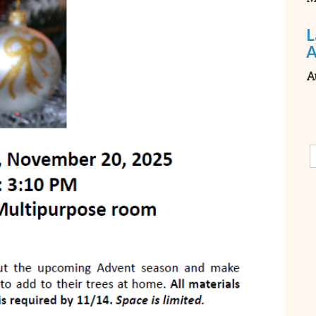
L
A
A