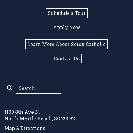
Schedule a Tour
Apply Now
Learn More About Seton Catholic
Contact Us
Search
*
1100 8th Ave N.
North Myrtle Beach, SC 29582
Map & Directions