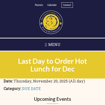
Skip
Parents
Calendar
Contact
to
main
content
MENU
Last Day to Order Hot
Lunch for Dec
Date:
Thursday, November 20, 2025 (All day)
Category:
DUE DATE
Upcoming Events