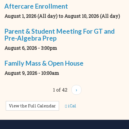
Aftercare Enrollment
August 1, 2026 (All day)
to
August 10, 2026 (All day)
Parent & Student Meeting For GT and
Pre-Algebra Prep
August 6, 2026 - 3:00pm
Family Mass & Open House
August 9, 2026 - 10:00am
1 of 42
›
View the Full Calendar
iCal