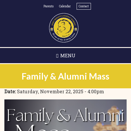
Skip
Parents
Calendar
Contact
to
main
content
MENU
Family & Alumni Mass
Date:
Saturday, November 22, 2025 - 4:00pm