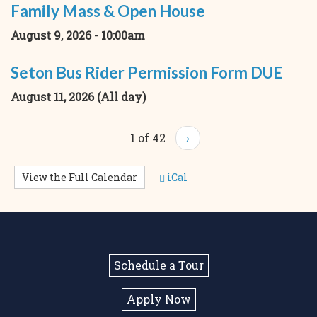
Family Mass & Open House
August 9, 2026 - 10:00am
Seton Bus Rider Permission Form DUE
August 11, 2026 (All day)
1 of 42
›
View the Full Calendar
iCal
Schedule a Tour
Apply Now