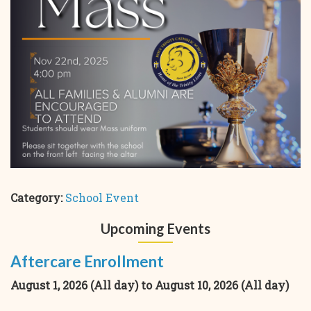
Category:
School Event
Upcoming Events
Aftercare Enrollment
August 1, 2026 (All day)
to
August 10, 2026 (All day)