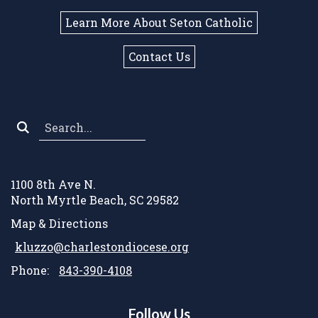
Learn More About Seton Catholic
Contact Us
Search
*
1100 8th Ave N.
North Myrtle Beach, SC 29582
Map & Directions
kluzzo@charlestondiocese.org
Phone:
843-390-4108
Follow Us