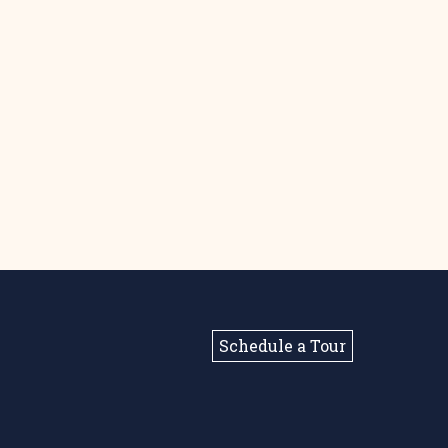
Schedule a Tour