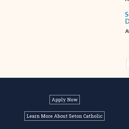
S
A
Apply Now
Learn More About Seton Catholic