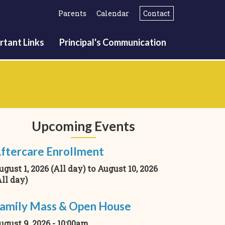
Parents
Calendar
Contact
rtant Links
Principal's Communication
Upcoming Events
ftercare Enrollment
ugust 1, 2026 (All day)
to
August 10, 2026
All day)
amily Mass & Open House
ugust 9, 2026 - 10:00am