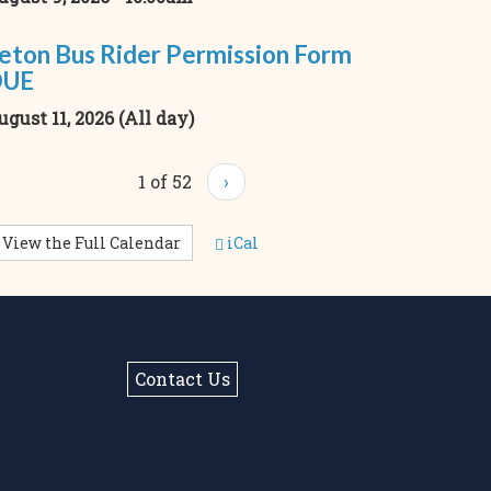
eton Bus Rider Permission Form
DUE
ugust 11, 2026 (All day)
1 of 52
›
View the Full Calendar
iCal
Contact Us