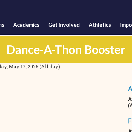
Skip
to
main
content
ns
Academics
Get Involved
Athletics
Impo
Dance-A-Thon Booster
ay, May 17, 2026 (All day)
A
A
(
F
A