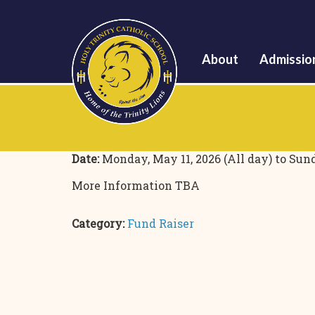
About
Admissio
Date:
Monday, May 11, 2026 (All day)
to
Sund
More Information TBA
Category:
Fund Raiser