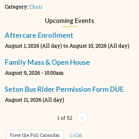
Category:
Choir
Upcoming Events
Aftercare Enrollment
August 1, 2026 (All day)
to
August 10, 2026 (All day)
Family Mass & Open House
August 9, 2026 - 10:00am
Seton Bus Rider Permission Form DUE
August 11, 2026 (All day)
1 of 52
›
View the Full Calendar
iCal