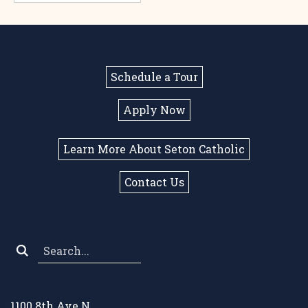
Schedule a Tour
Apply Now
Learn More About Seton Catholic
Contact Us
Search
*
1100 8th Ave N.