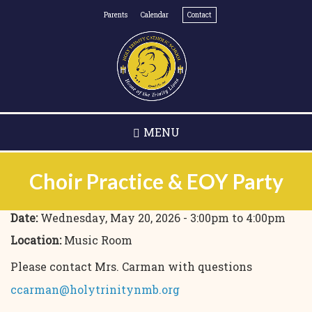
Skip
Parents
Calendar
Contact
to
main
content
MENU
Choir Practice & EOY Party
Date:
Wednesday, May 20, 2026 -
3:00pm
to
4:00pm
Location:
Music Room
Please contact Mrs. Carman with questions
ccarman@holytrinitynmb.org