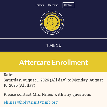
Skip
Parents
Calendar
Contact
to
main
content
MENU
Aftercare Enrollment
Date:
Saturday, August 1, 2026 (All day)
to
Monday, August
10, 2026 (All day)
Please contact Mrs. Hines with any questions
ehines@holytrinitynmb.org