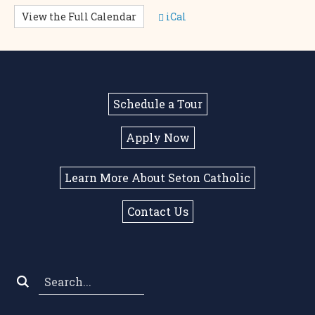
View the Full Calendar
iCal
Schedule a Tour
Apply Now
Learn More About Seton Catholic
Contact Us
Search