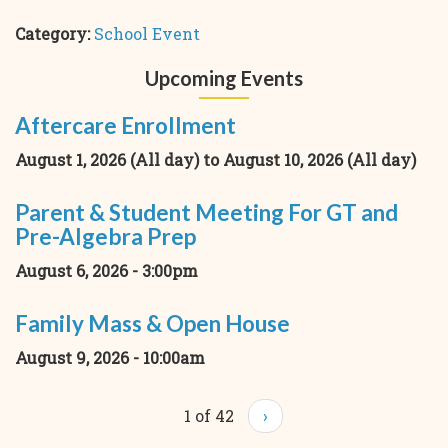
Category:
School Event
Upcoming Events
Aftercare Enrollment
August 1, 2026 (All day)
to
August 10, 2026 (All day)
Parent & Student Meeting For GT and
Pre-Algebra Prep
August 6, 2026 - 3:00pm
Family Mass & Open House
August 9, 2026 - 10:00am
1 of 42
›