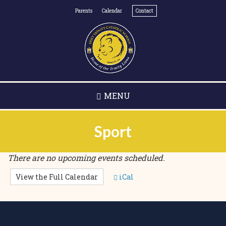
Skip
Parents
Calendar
Contact
to
main
content
MENU
Sport
There are no upcoming events scheduled.
View the Full Calendar
iCal