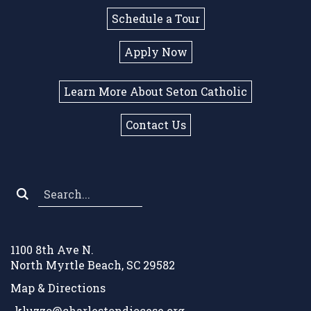
Schedule a Tour
Apply Now
Learn More About Seton Catholic
Contact Us
Search
*
1100 8th Ave N.
North Myrtle Beach, SC 29582
Map & Directions
kluzzo@charlestondiocese.org