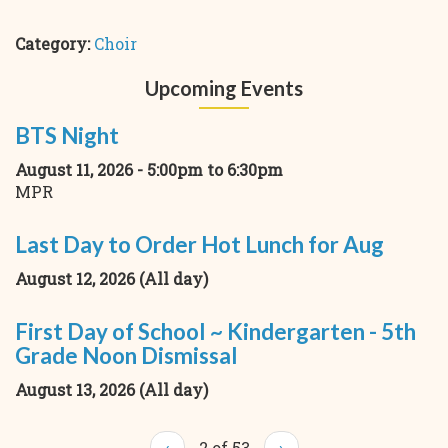
Category:
Choir
Upcoming Events
BTS Night
August 11, 2026 -
5:00pm
to
6:30pm
MPR
Last Day to Order Hot Lunch for Aug
August 12, 2026 (All day)
First Day of School ~ Kindergarten - 5th
Grade Noon Dismissal
August 13, 2026 (All day)
‹
2 of 53
›