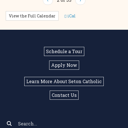
View the Full Calendar
iCal
Schedule a Tour
Apply Now
Learn More About Seton Catholic
Contact Us