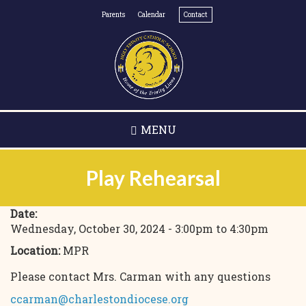
Skip
Parents
Calendar
Contact
to
main
content
MENU
Play Rehearsal
Date:
Wednesday, October 30, 2024 -
3:00pm
to
4:30pm
Location:
MPR
Please contact Mrs. Carman with any questions
ccarman@charlestondiocese.org