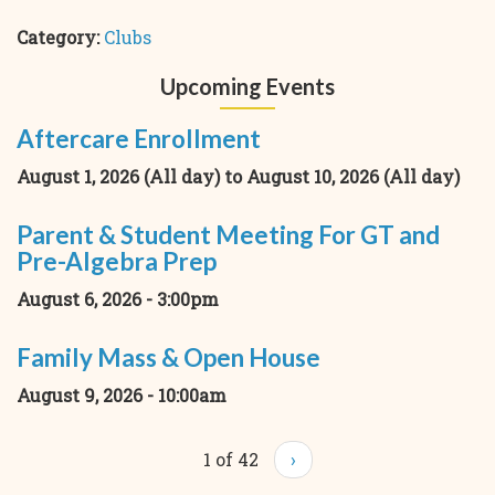
Category:
Clubs
Upcoming Events
Aftercare Enrollment
August 1, 2026 (All day)
to
August 10, 2026 (All day)
Parent & Student Meeting For GT and
Pre-Algebra Prep
August 6, 2026 - 3:00pm
Family Mass & Open House
August 9, 2026 - 10:00am
1 of 42
›