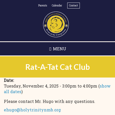
Skip
Parents
Calendar
Contact
to
main
content
MENU
Rat-A-Tat Cat Club
Date:
Tuesday, November 4, 2025 -
3:00pm
to
4:00pm
(
show
all dates
)
Please contact Mr. Hugo with any questions.
ehugo@holytrinitynmb.org