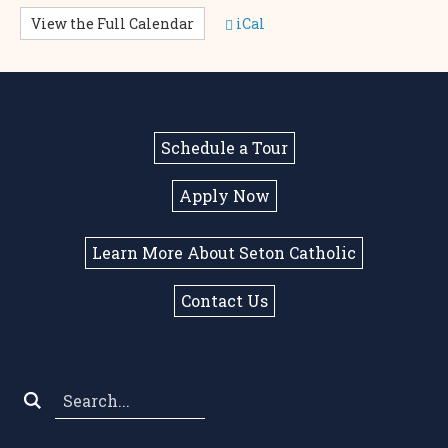
View the Full Calendar
iCal
Schedule a Tour
Apply Now
Learn More About Seton Catholic
Contact Us
Search