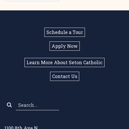
Schedule a Tour
Apply Now
Learn More About Seton Catholic
Contact Us
Search
*
1100 8th Ave N.