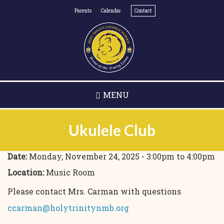
Skip
Parents
Calendar
Contact
to
main
content
MENU
Ukulele Club
Date:
Monday, November 24, 2025 -
3:00pm
to
4:00pm
Location:
Music Room
Please contact Mrs. Carman with questions
ccarman@holytrinitynmb.org