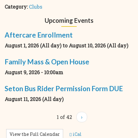
Category:
Clubs
Upcoming Events
Aftercare Enrollment
August 1, 2026 (All day)
to
August 10, 2026 (All day)
Family Mass & Open House
August 9, 2026 - 10:00am
Seton Bus Rider Permission Form DUE
August 11, 2026 (All day)
1 of 42
›
View the Full Calendar
iCal