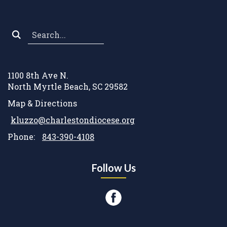
Search
*
1100 8th Ave N.
North Myrtle Beach, SC 29582
Map & Directions
kluzzo@charlestondiocese.org
Phone:
843-390-4108
Follow Us