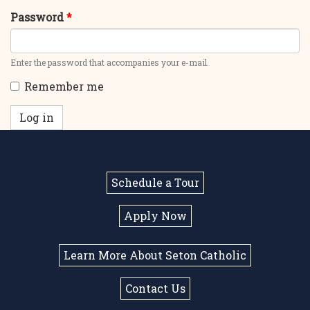
Password
*
Enter the password that accompanies your e-mail.
Remember me
Log in
Schedule a Tour
Apply Now
Learn More About Seton Catholic
Contact Us