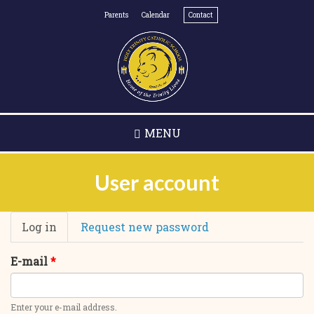
Skip
Parents
Calendar
Contact
to
main
content
MENU
User account
Primary
Log in
(active
Request new password
tabs
tab)
E-mail
*
Enter your e-mail address.