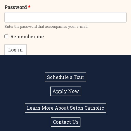
Password
*
Enter the password that accompanies your e-mail.
Remember me
Log in
Schedule a Tour
Apply Now
Learn More About Seton Catholic
Contact Us