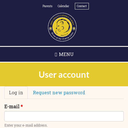
Skip
Parents
Calendar
Contact
to
main
content
MENU
User account
Primary
Log in
(active
Request new password
tabs
tab)
E-mail
*
Enter your e-mail address.