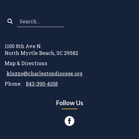
Search
*
1100 8th Ave N.
North Myrtle Beach, SC 29582
Map & Directions
kluzzo@charlestondiocese.org
Phone:
843-390-4108
Follow Us