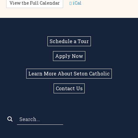
View the Full Calendar
iCal
Schedule a Tour
Apply Now
Learn More About Seton Catholic
Contact Us
Search
*