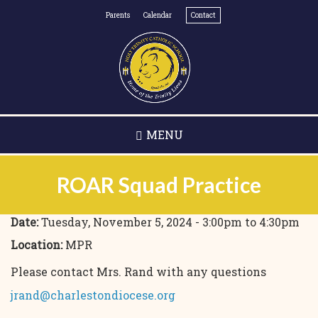
Skip
Parents
Calendar
Contact
to
main
content
MENU
ROAR Squad Practice
Date:
Tuesday, November 5, 2024 -
3:00pm
to
4:30pm
Location:
MPR
Please contact Mrs. Rand with any questions
jrand@charlestondiocese.org